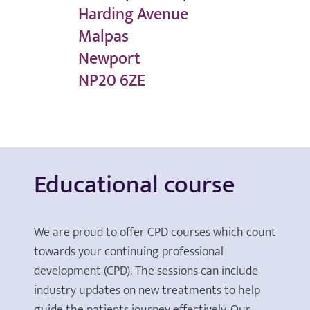
Harding Avenue
Malpas
Newport
NP20 6ZE
Educational course
We are proud to offer CPD courses which count
towards your continuing professional
development (CPD). The sessions can include
industry updates on new treatments to help