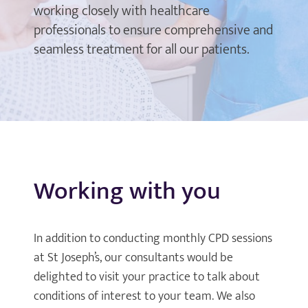
working closely with healthcare
professionals to ensure comprehensive and
seamless treatment for all our patients.
Working with you
In addition to conducting monthly CPD sessions
at St Joseph’s, our consultants would be
delighted to visit your practice to talk about
conditions of interest to your team. We also