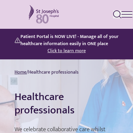
St Joseph's Hospital
Patient Portal is NOW LIVE! - Manage all of your
healthcare information easily in ONE place
Click to learn more
Home
/
Healthcare professionals
Healthcare
professionals
We celebrate collaborative care whilst