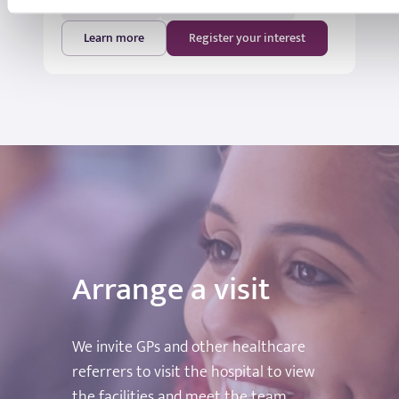
18:00 - 19:00
St Joseph's Hospital
Learn more
Register your interest
Arrange a visit
We invite GPs and other healthcare
referrers to visit the hospital to view
the facilities and meet the team.