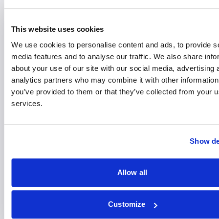
30
JUL
This website uses cookies
Free Mini Cosmetic Surgery
We use cookies to personalise content and ads, to provide s
Consultations with Mr Emam
media features and to analyse our traffic. We also share info
about your use of our site with our social media, advertising 
analytics partners who may combine it with other information
16:00 - 20:00
St Josephs Hospital
you’ve provided to them or that they’ve collected from your us
Learn more
Register your interest
services.
11
AUG
Show de
A Pain in the Knee?
Allow all
Understanding Injuries,
Symptoms and Solutions
Customize