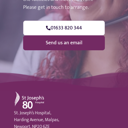
Please get in touch to arrange.
01633 820 344
Send us an email
St Joseph's Hospital
St. Joseph’s Hospital,
Harding Avenue, Malpas,
Newport, NP20 6ZE