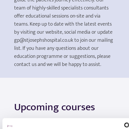
guide the patients journey effectively. Our
team of highly-skilled specialists consultants
offer educational sessions on-site and via
teams. Keep up to date with the latest events
by visiting our website, social media or update
gp@stjosephshospital.co.uk to join our mailing
list. If you have any questions about our
education programme or suggestions, please
contact us and we will be happy to assist.
Upcoming courses