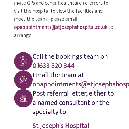
invite GPs and other healthcare referrers to
visit the hospital to view the facilities and
meet the team - please email
opappointments@stjosephshospital.co.uk
to
arrange.
Call the bookings team on
01633 820 344
Email the team at
opappointments@stjosephshospi
Post referral letter, either to
a named consultant or the
specialty to:
St Joseph’s Hospital