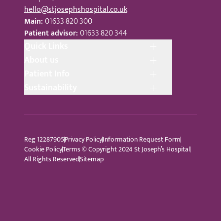
hello@stjosephshospital.co.uk
Main:
01633 820 300
Patient advisor:
01633 820 344
Quick Links
About us
Patient Info
Sustainability
Reg 12287905
Privacy Policy
Information Request Form
Cookie Policy
Terms © Copyright 2024 St Joseph’s Hospital
All Rights Reserved
Sitemap