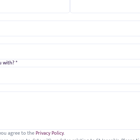
 with? *
 you agree to the
Privacy Policy
.