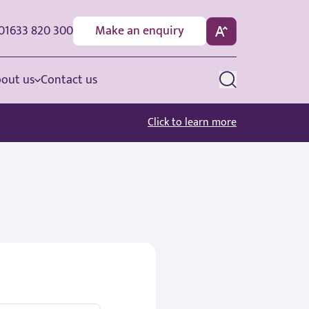
01633 820 300
Make an enquiry
out us
Contact us
Click to learn more