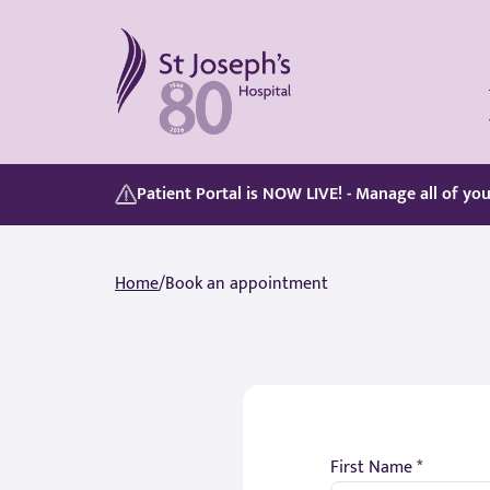
St Joseph's Hospital
Our Patient Portal, Goes Live on 5/8/2026, discover its features here:
Whether you are paying for yourself or using your private medical insurance, accessing care is simple.
Patient Portal is NOW LIVE! - Manage all of yo
Home
/
Book an appointment
First Name *