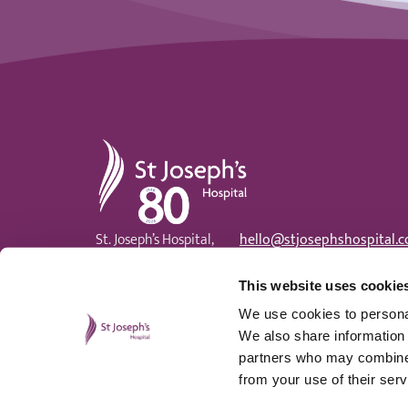
St Joseph's Hospital
St. Joseph’s Hospital,
hello@stjosephshospital.c
Harding Avenue, Malpas,
Main:
01633 820 300
Newport, NP20 6ZE
Patient advisor:
01633 820
This website uses cookie
We use cookies to personal
We also share information 
partners who may combine i
from your use of their serv