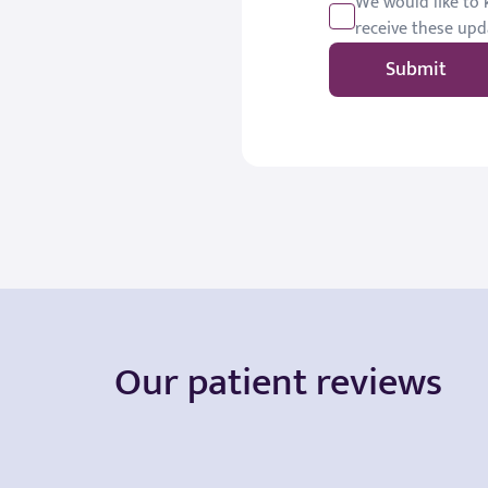
We would like to k
receive these upd
Submit
Our patient reviews