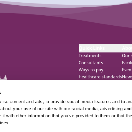
Quick Links
Abo
Treatments
Our 
Consultants
Facil
Ways to pay
Even
Healthcare standards
New
o.uk
Feedback
Care
Complaints
 344
s
Legal Notices
ise content and ads, to provide social media features and to anal
Staff Privacy Notice
about your use of our site with our social media, advertising and
t with other information that you’ve provided to them or that the
ices.