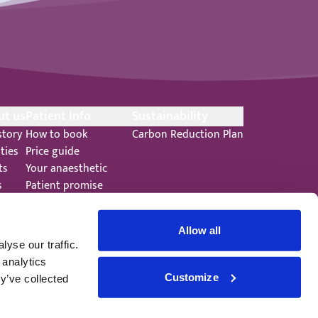
ut us
Patient Info
Sustainability
story
How to book
Carbon Reduction Plan
ities
Price guide
ts
Your anaesthetic
s
Patient promise
ers
Terms and Conditions
Allow all
yse our traffic.
 analytics
Customize
y’ve collected