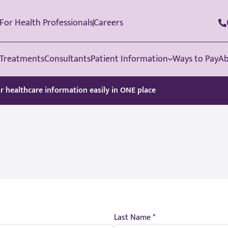
For Health Professionals
Careers
Treatments
Consultants
Patient Information
Ways to Pay
Ab
ur healthcare information easily in ONE place
Last Name *