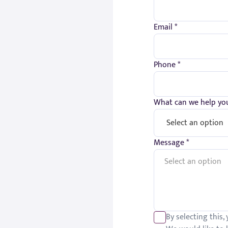
Email *
Phone *
What can we help you
Message *
By selecting this,