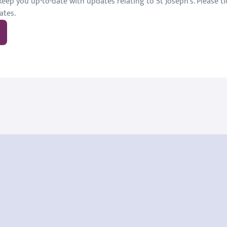
eep you up-to-date with updates relating to St Joseph's. Please tic
ates.